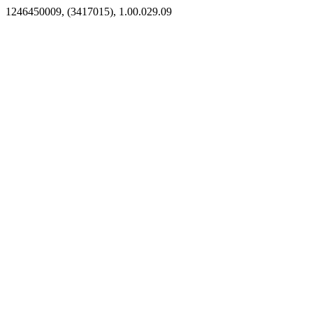
1246450009, (3417015), 1.00.029.09